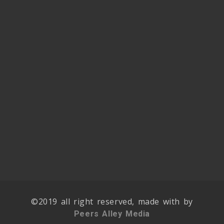
©2019 all right reserved, made with by
Peers Alley Media