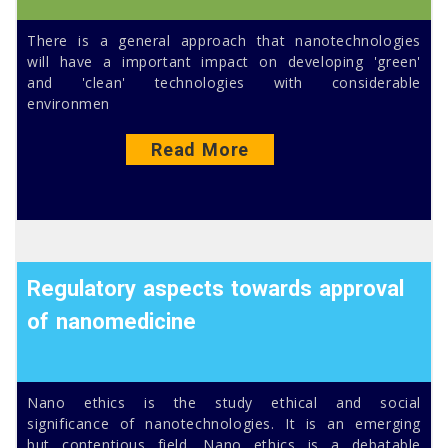
There is a general approach that nanotechnologies
will have a important impact on developing 'green'
and 'clean' technologies with considerable
environmen
Read More
Regulatory aspects towards approval
of nanomedicine
Nano ethics is the study ethical and social
significance of nanotechnologies. It is an emerging
but contentious field. Nano ethics is a debatable