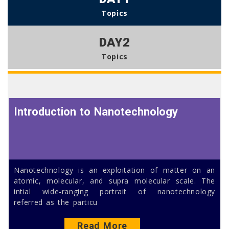
Topics
DAY2
Topics
Introduction to Nanotechnology
Nanotechnology is an exploitation of matter on an
atomic, molecular, and supra molecular scale. The
intial wide-ranging portrait of nanotechnology
referred as the particu
Read More