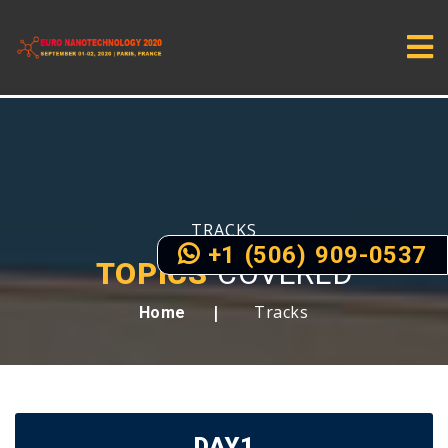
TRACKS
+1 (506) 909-0537
TOPICS
COVERED
Tracks
Home
DAY1