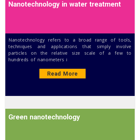
Nanotechnology in water treatment
Nanotechnology refers to a broad range of tools,
techniques and applications that simply involve
particles on the relative size scale of a few to
hundreds of nanometers i
Read More
Green nanotechnology