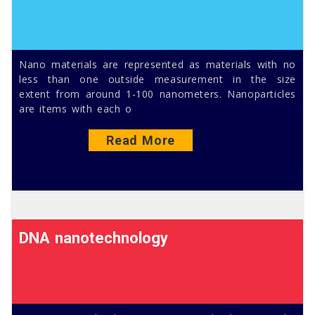
Nano materials are represented as materials with no
less than one outside measurement in the size
extent from around 1-100 nanometers. Nanoparticles
are items with each o
Read More
DNA nanotechnology