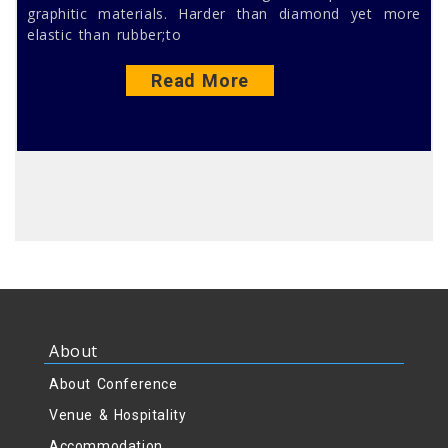
graphitic materials. Harder than diamond yet more
elastic than rubber;to
Read More
About
About Conference
Venue & Hospitality
Accommodation