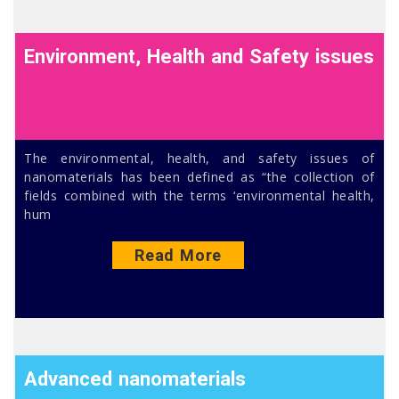
Environment, Health and Safety issues
The environmental, health, and safety issues of
nanomaterials has been defined as “the collection of
fields combined with the terms ‘environmental health,
hum
Read More
Advanced nanomaterials