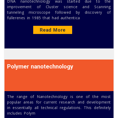
DNA nanotechnology was started due to the
improvement of Cluster science and Scanning
tunneling microscope followed by discovery of
fullerenes in 1985 that had authentica
Read More
Polymer nanotechnology
The range of Nanotechnology is one of the most
popular areas for current research and development
in essentially all technical regulations. This definitely
includes Polym