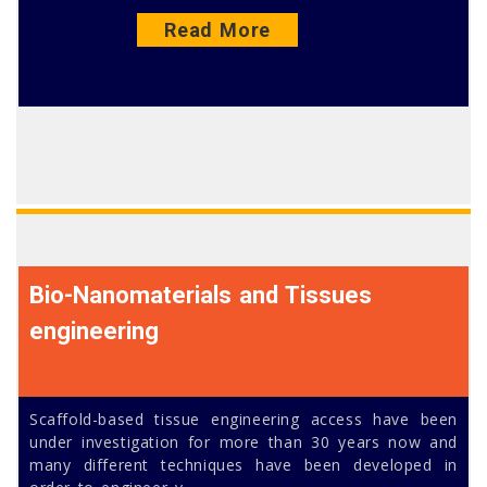
Read More
Bio-Nanomaterials and Tissues
engineering
Scaffold-based tissue engineering access have been
under investigation for more than 30 years now and
many different techniques have been developed in