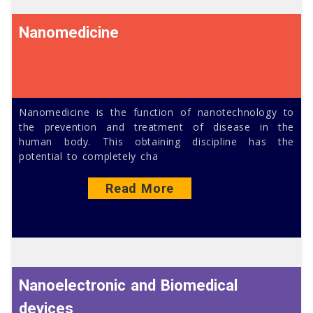
Nanomedicine
Nanomedicine is the function of nanotechnology to
the prevention and treatment of disease in the
human body. This obtaining discipline has the
potential to completely cha
Read More
Nanoelectronic and Biomedical
devices