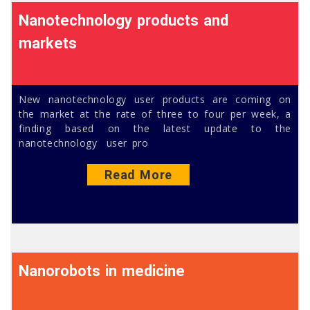
Nanotechnology products and
markets
New nanotechnology user products are coming on
the market at the rate of three to four per week, a
finding based on the latest update to the
nanotechnology user pro
Read More
Nanorobots in medicine