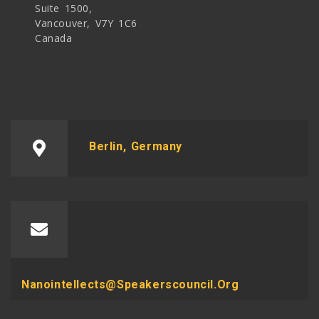
Suite 1500,
Vancouver, V7Y 1C6
Canada
Berlin, Germany
Nanointellects@speakerscouncil.org