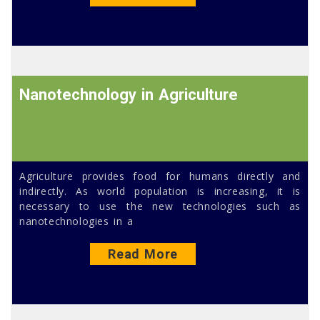
Nanotechnology in Agriculture
Agriculture provides food for humans directly and
indirectly. As world population is increasing, it is
necessary to use the new technologies such as
nanotechnologies in a
Read More