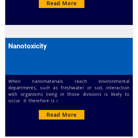
Read More
Nanotoxicity
When nanomaterials reach environmental
departments, such as freshwater or soil, interaction
with organisms living in those divisions is likely to
occur. It therefore is i
Read More