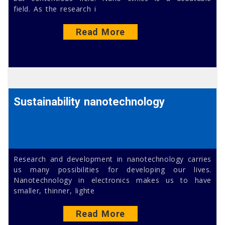
field. As the research i
Read More
Sustainability nanotechnology
Research and development in nanotechnology carries
us many possibilities for developing our lives.
Nanotechnology in electronics makes us to have
smaller, thinner, lighte
Read More