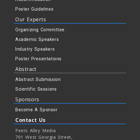
Poster Guidelines
Our Experts
Organizing Committee
Academic Speakers
Industry Speakers
Poster Presentations
Abstract
Abstract Submission
Scientific Sessions
Sponsors
Become A Sponsor
Contact Us
Peers Alley Media
701 West Georgia Street,