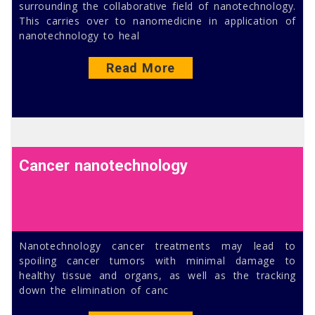
surrounding the collaborative field of nanotechnology.
This carries over to nanomedicine in application of
nanotechnology to heal
Read More
Cancer nanotechnology
Nanotechnology cancer treatments may lead to
spoiling cancer tumors with minimal damage to
healthy tissue and organs, as well as the tracking
down the elimination of canc