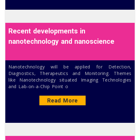
Recent developments in
nanotechnology and nanoscience
Nanotechnology will be applied for Detection,
Diagnostics, Therapeutics and Monitoring. Themes
like Nanotechnology situated Imaging Technologies
and Lab-on-a-Chip Point o
Read More