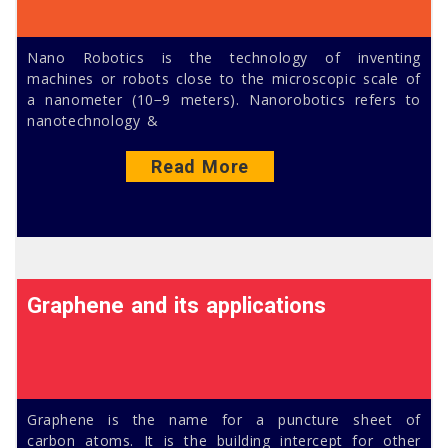
Nano Robotics is the technology of inventing
machines or robots close to the microscopic scale of
a nanometer (10−9 meters). Nanorobotics refers to
nanotechnology &
Read More
Graphene and its applications
Graphene is the name for a puncture sheet of
carbon atoms. It is the building intercept for other