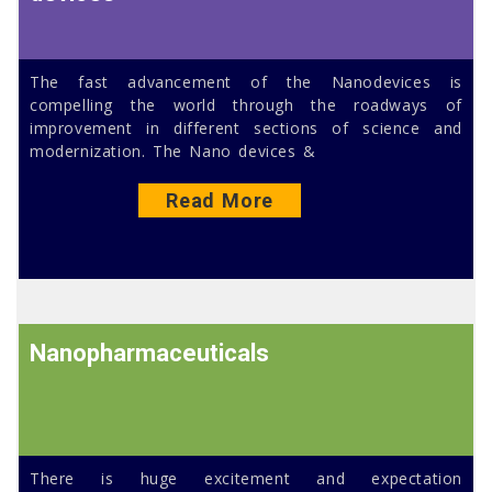
The fast advancement of the Nanodevices is
compelling the world through the roadways of
improvement in different sections of science and
modernization. The Nano devices &
Read More
Nanopharmaceuticals
There is huge excitement and expectation