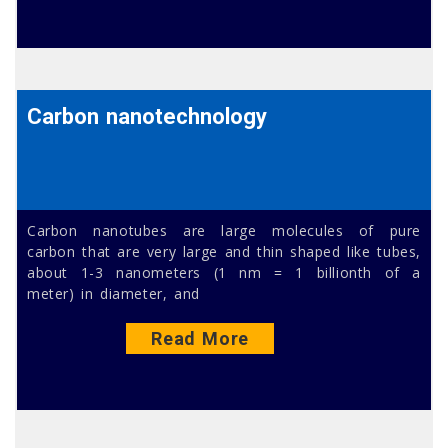
Carbon nanotechnology
Carbon nanotubes are large molecules of pure
carbon that are very large and thin shaped like tubes,
about 1-3 nanometers (1 nm = 1 billionth of a
meter) in diameter, and
Read More