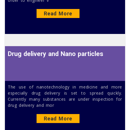
order to engineer v
Read More
Drug delivery and Nano particles
The use of nanotechnology in medicine and more
especially drug delivery is set to spread quickly.
Currently many substances are under inspection for
drug delivery and mor
Read More