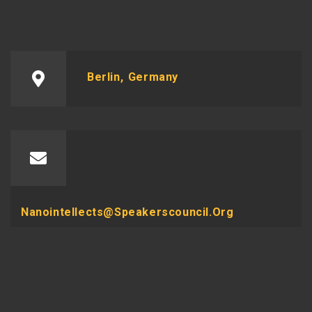
Berlin, Germany
Nanointellects@speakerscouncil.org