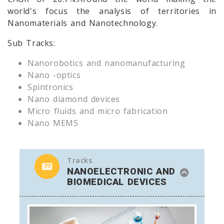
world's focus the analysis of territories in
Nanomaterials and Nanotechnology.
Sub Tracks:
Nanorobotics and nanomanufacturing
Nano -optics
Spintronics
Nano diamond devices
Micro fluids and micro fabrication
Nano MEMS
Tracks
NANOELECTRONIC AND
BIOMEDICAL DEVICES