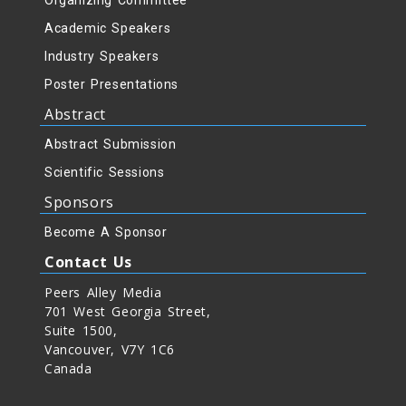
Organizing Committee
Academic Speakers
Industry Speakers
Poster Presentations
Abstract
Abstract Submission
Scientific Sessions
Sponsors
Become A Sponsor
Contact Us
Peers Alley Media
701 West Georgia Street,
Suite 1500,
Vancouver, V7Y 1C6
Canada