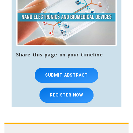
Share this page on your timeline
SUBMIT ABSTRACT
REGISTER NOW