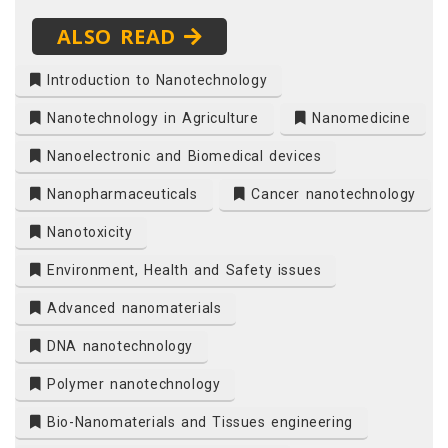
ALSO READ
Introduction to Nanotechnology
Nanotechnology in Agriculture
Nanomedicine
Nanoelectronic and Biomedical devices
Nanopharmaceuticals
Cancer nanotechnology
Nanotoxicity
Environment, Health and Safety issues
Advanced nanomaterials
DNA nanotechnology
Polymer nanotechnology
Bio-Nanomaterials and Tissues engineering