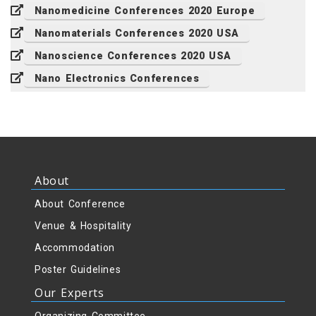
Nanomedicine Conferences 2020 Europe
Nanomaterials Conferences 2020 USA
Nanoscience Conferences 2020 USA
Nano Electronics Conferences
About
About Conference
Venue & Hospitality
Accommodation
Poster Guidelines
Our Experts