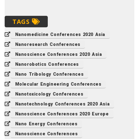
TAGS
Nanomedicine Conferences 2020 Asia
Nanoresearch Conferences
Nanoscience Conferences 2020 Asia
Nanorobotics Conferences
Nano Tribology Conferences
Molecular Engineering Conferences
Nanotoxicology Conferences
Nanotechnology Conferences 2020 Asia
Nanoscience Conferences 2020 Europe
Nano Energy Conferences
Nanoscience Conferences