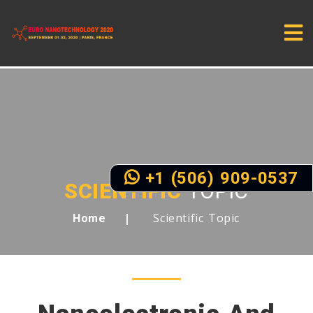
+1 (506) 909-0537
SCIENTIFIC
TOPIC
Scientific Topic
Home