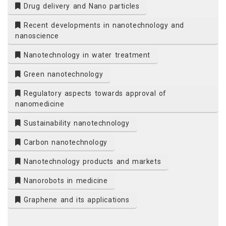
Drug delivery and Nano particles
Recent developments in nanotechnology and
nanoscience
Nanotechnology in water treatment
Green nanotechnology
Regulatory aspects towards approval of
nanomedicine
Sustainability nanotechnology
Carbon nanotechnology
Nanotechnology products and markets
Nanorobots in medicine
Graphene and its applications