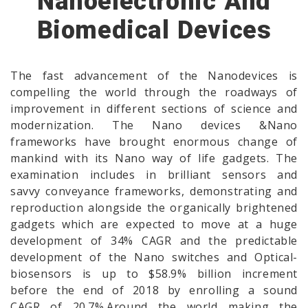
Nanoelectronic And
Biomedical Devices
The fast advancement of the Nanodevices is
compelling the world through the roadways of
improvement in different sections of science and
modernization. The Nano devices &Nano
frameworks have brought enormous change of
mankind with its Nano way of life gadgets. The
examination includes in brilliant sensors and
savvy conveyance frameworks, demonstrating and
reproduction alongside the organically brightened
gadgets which are expected to move at a huge
development of 34% CAGR and the predictable
development of the Nano switches and Optical-
biosensors is up to $58.9% billion increment
before the end of 2018 by enrolling a sound
CAGR of 20.7%.Around the world making the