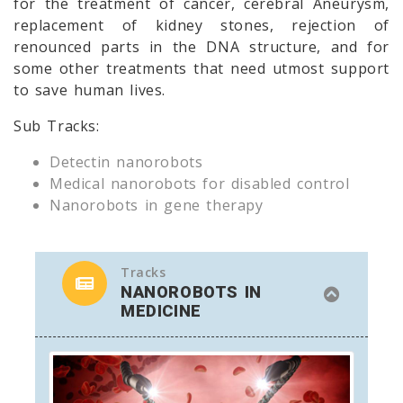
for the treatment of cancer, cerebral Aneurysm,
replacement of kidney stones, rejection of
renounced parts in the DNA structure, and for
some other treatments that need utmost support
to save human lives.
Sub Tracks:
Detectin nanorobots
Medical nanorobots for disabled control
Nanorobots in gene therapy
Tracks
NANOROBOTS IN
MEDICINE