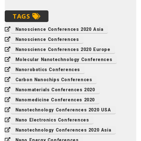
TAGS
Nanoscience Conferences 2020 Asia
Nanoscience Conferences
Nanoscience Conferences 2020 Europe
Molecular Nanotechnology Conferences
Nanorobotics Conferences
Carbon Nanochips Conferences
Nanomaterials Conferences 2020
Nanomedicine Conferences 2020
Nanotechnology Conferences 2020 USA
Nano Electronics Conferences
Nanotechnology Conferences 2020 Asia
Nano Energy Conferences