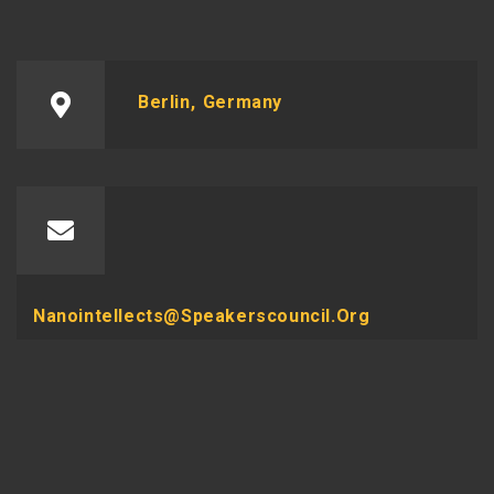
Berlin, Germany
Nanointellects@speakerscouncil.org