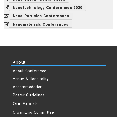
Nanotechnology Conferences 2020
Nano Particles Conferences
Nanomaterials Conferences
About
About Conference
Venue & Hospitality
Accommodation
Poster Guidelines
Our Experts
Organizing Committee