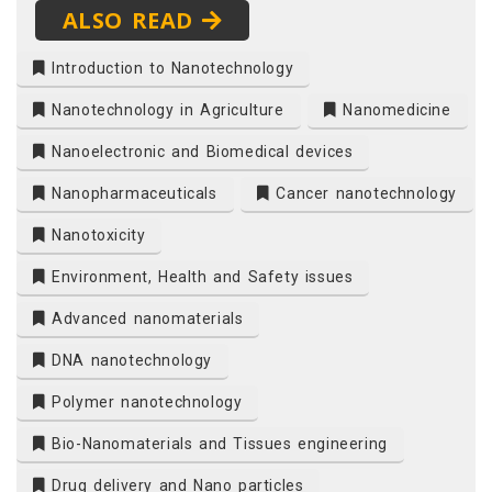
ALSO READ
Introduction to Nanotechnology
Nanotechnology in Agriculture
Nanomedicine
Nanoelectronic and Biomedical devices
Nanopharmaceuticals
Cancer nanotechnology
Nanotoxicity
Environment, Health and Safety issues
Advanced nanomaterials
DNA nanotechnology
Polymer nanotechnology
Bio-Nanomaterials and Tissues engineering
Drug delivery and Nano particles