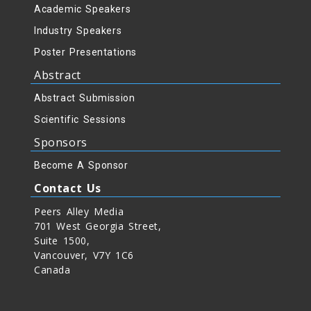
Academic Speakers
Industry Speakers
Poster Presentations
Abstract
Abstract Submission
Scientific Sessions
Sponsors
Become A Sponsor
Contact Us
Peers Alley Media
701 West Georgia Street,
Suite 1500,
Vancouver, V7Y 1C6
Canada