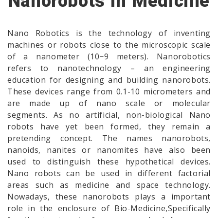
Nanorobots In Medicine
Nano Robotics is the technology of inventing
machines or robots close to the microscopic scale
of a nanometer (10−9 meters). Nanorobotics
refers to nanotechnology – an engineering
education for designing and building nanorobots.
These devices range from 0.1-10 micrometers and
are made up of nano scale or molecular
segments. As no artificial, non-biological Nano
robots have yet been formed, they remain a
pretending concept. The names nanorobots,
nanoids, nanites or nanomites have also been
used to distinguish these hypothetical devices.
Nano robots can be used in different factorial
areas such as medicine and space technology.
Nowadays, these nanorobots plays a important
role in the enclosure of Bio-Medicine,Specifically