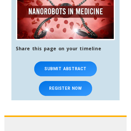
Share this page on your timeline
SUBMIT ABSTRACT
REGISTER NOW