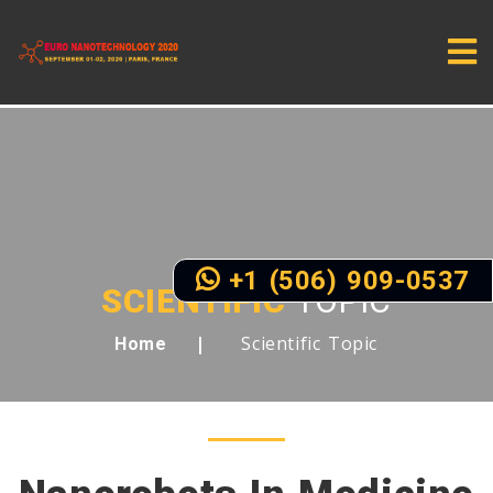
+1 (506) 909-0537
SCIENTIFIC
TOPIC
Scientific Topic
Home