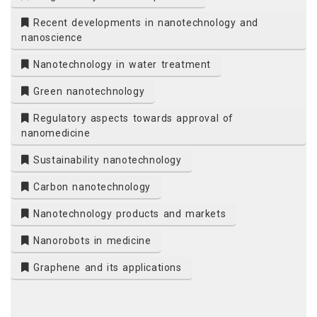
Recent developments in nanotechnology and
nanoscience
Nanotechnology in water treatment
Green nanotechnology
Regulatory aspects towards approval of
nanomedicine
Sustainability nanotechnology
Carbon nanotechnology
Nanotechnology products and markets
Nanorobots in medicine
Graphene and its applications