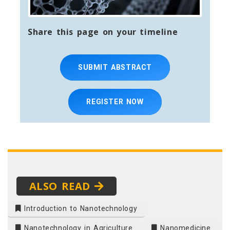
Share this page on your timeline
SUBMIT ABSTRACT
REGISTER NOW
ALSO READ
Introduction to Nanotechnology
Nanotechnology in Agriculture
Nanomedicine