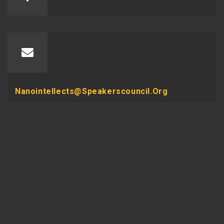
Nanointellects@speakerscouncil.org