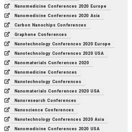
Nanomedicine Conferences 2020 Europe
Nanomedicine Conferences 2020 Asia
Carbon Nanochips Conferences
Graphene Conferences
Nanotechnology Conferences 2020 Europe
Nanotechnology Conferences 2020 USA
Nanomaterials Conferences 2020
Nanomedicine Conferences
Nanotechnology Conferences
Nanomaterials Conferences 2020 USA
Nanoresearch Conferences
Nanoscience Conferences
Nanotechnology Conferences 2020 Asia
Nanomedicine Conferences 2020 USA