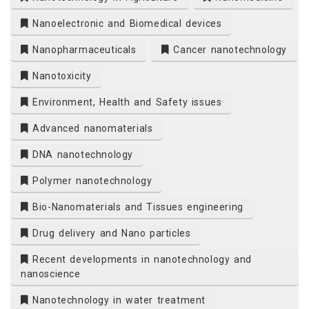
Nanoelectronic and Biomedical devices
Nanopharmaceuticals
Cancer nanotechnology
Nanotoxicity
Environment, Health and Safety issues
Advanced nanomaterials
DNA nanotechnology
Polymer nanotechnology
Bio-Nanomaterials and Tissues engineering
Drug delivery and Nano particles
Recent developments in nanotechnology and
nanoscience
Nanotechnology in water treatment