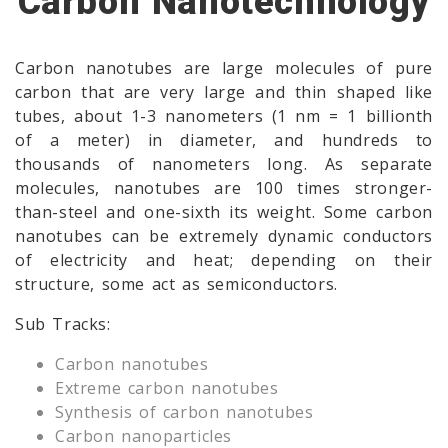
Carbon Nanotechnology
Carbon nanotubes are large molecules of pure
carbon that are very large and thin shaped like
tubes, about 1-3 nanometers (1 nm = 1 billionth
of a meter) in diameter, and hundreds to
thousands of nanometers long. As separate
molecules, nanotubes are 100 times stronger-
than-steel and one-sixth its weight. Some carbon
nanotubes can be extremely dynamic conductors
of electricity and heat; depending on their
structure, some act as semiconductors.
Sub Tracks:
Carbon nanotubes
Extreme carbon nanotubes
Synthesis of carbon nanotubes
Carbon nanoparticles