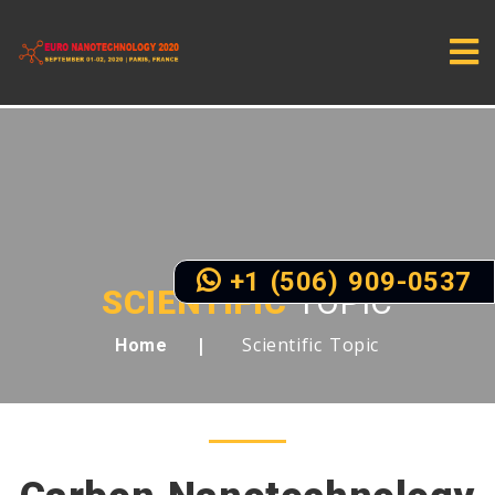
+1 (506) 909-0537
SCIENTIFIC
TOPIC
Scientific Topic
Home