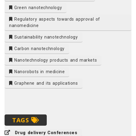
Green nanotechnology
Regulatory aspects towards approval of
nanomedicine
Sustainability nanotechnology
Carbon nanotechnology
Nanotechnology products and markets
Nanorobots in medicine
Graphene and its applications
TAGS
Drug delivery Conferences