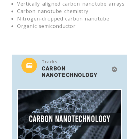
Vertically aligned carbon nanotube arrays
Carbon nanotube chemistry
Nitrogen-dropped carbon nanotube
Organic semiconductor
Tracks
CARBON
NANOTECHNOLOGY