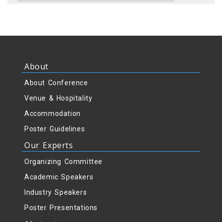
About
About Conference
Venue & Hospitality
Accommodation
Poster Guidelines
Our Experts
Organizing Committee
Academic Speakers
Industry Speakers
Poster Presentations