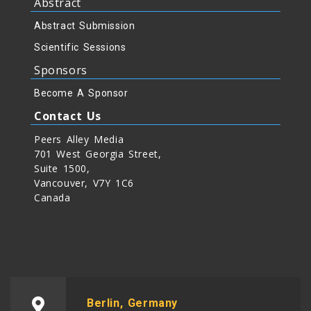
Abstract
Abstract Submission
Scientific Sessions
Sponsors
Become A Sponsor
Contact Us
Peers Alley Media
701 West Georgia Street,
Suite 1500,
Vancouver, V7Y 1C6
Canada
Berlin, Germany